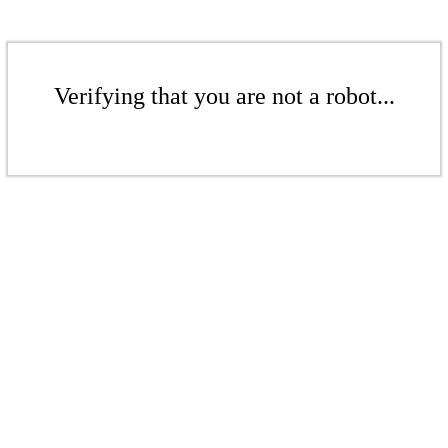
Verifying that you are not a robot...