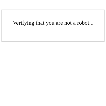
Verifying that you are not a robot...