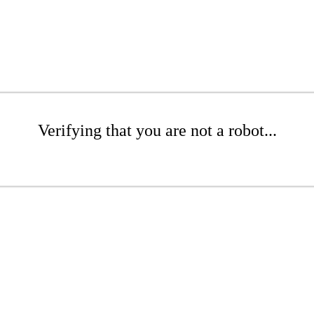
Verifying that you are not a robot...