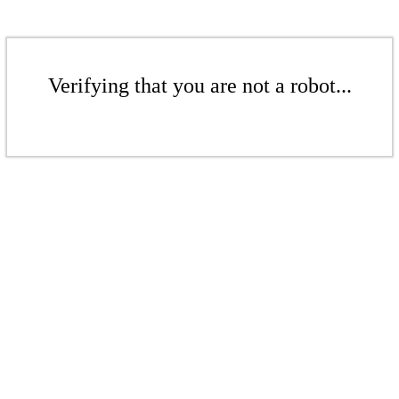
Verifying that you are not a robot...