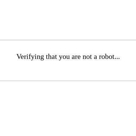
Verifying that you are not a robot...