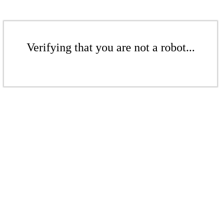
Verifying that you are not a robot...