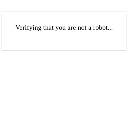
Verifying that you are not a robot...