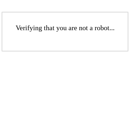
Verifying that you are not a robot...