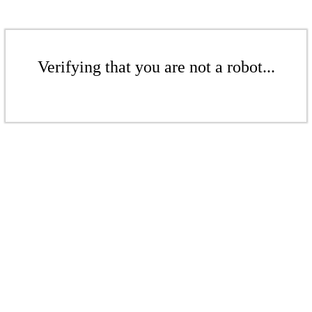
Verifying that you are not a robot...