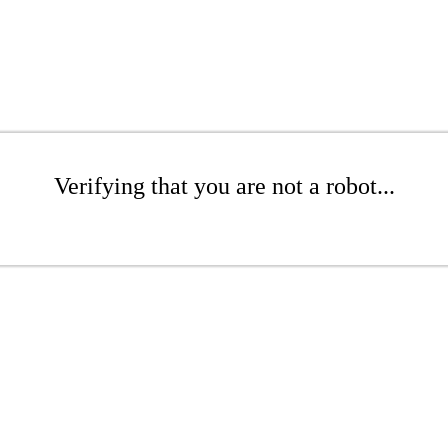
Verifying that you are not a robot...