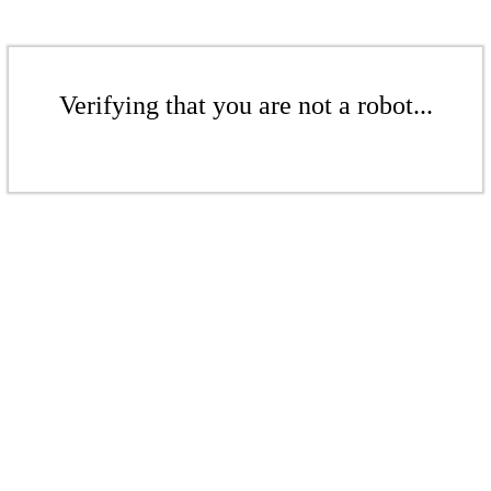
Verifying that you are not a robot...