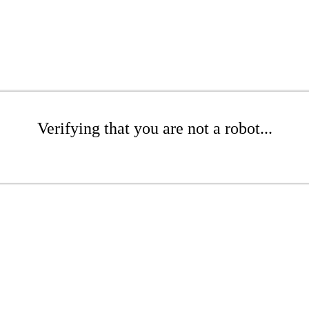
Verifying that you are not a robot...