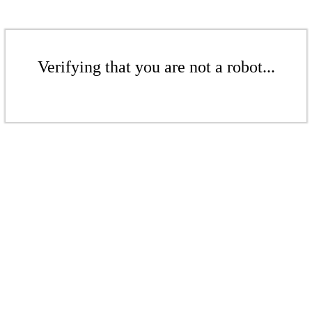
Verifying that you are not a robot...